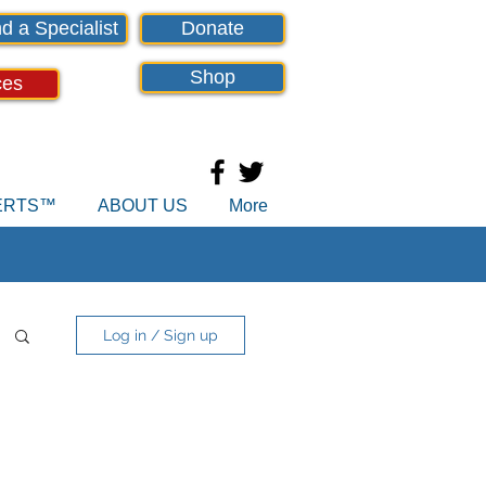
d a Specialist
Donate
Shop
ces
PERTS™
ABOUT US
More
Log in / Sign up