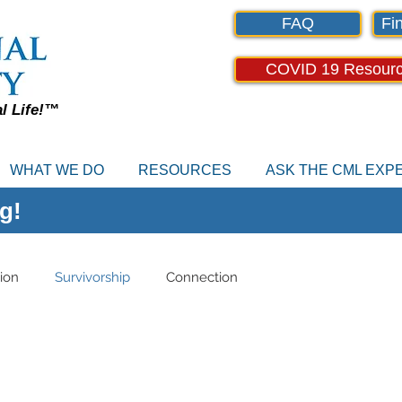
FAQ
Fin
COVID 19 Resour
al Life!™
WHAT WE DO
RESOURCES
ASK THE CML EX
g!
ion
Survivorship
Connection