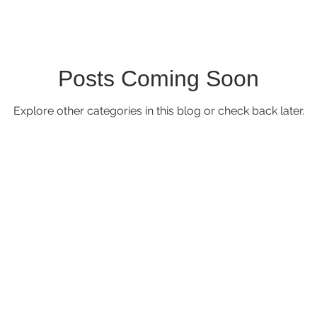
Posts Coming Soon
Explore other categories in this blog or check back later.