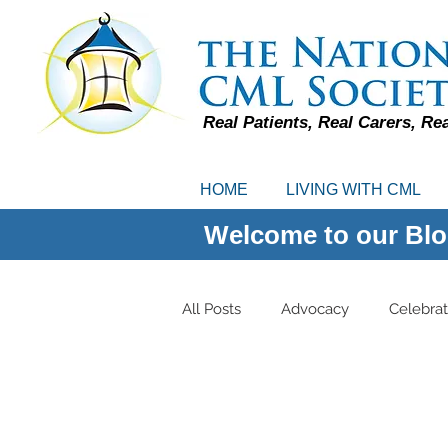
Real Patients, Real Carers, Re
HOME
LIVING WITH CML
Welcome to our Blo
All Posts
Advocacy
Celebrat