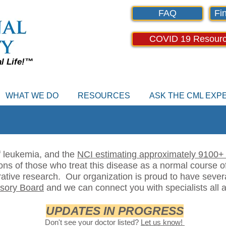
FAQ
Fin
COVID 19 Resour
al Life!™
WHAT WE DO
RESOURCES
ASK THE CML EX
f leukemia, and the
NCI estimating approximately 9100+ 
ons of those who treat this disease as a normal course of
rative research. Our organization is proud to have sever
isory Board
and we can connect you with specialists all a
UPDATES IN PROGRESS
Don't see your doctor listed?
Let us know!