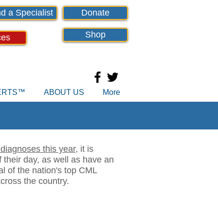
d a Specialist
Donate
Shop
ces
PERTS™
ABOUT US
More
diagnoses this year
, it is
 their day, as well as have an
al of the nation's top CML
cross the country.