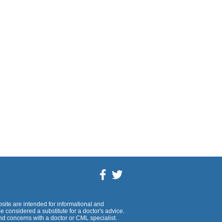
site are intended for informational and
 considered a substitute for a doctor's advice.
d concerns with a doctor or CML specialist.