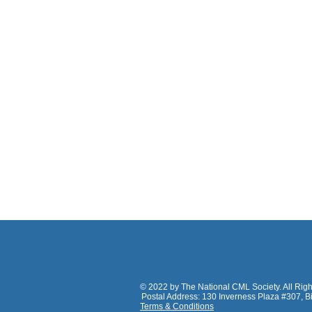
© 2022
by The National CML Society. All Rig
Postal Address: 130 Inverness Plaza #307, 
Terms & Conditions