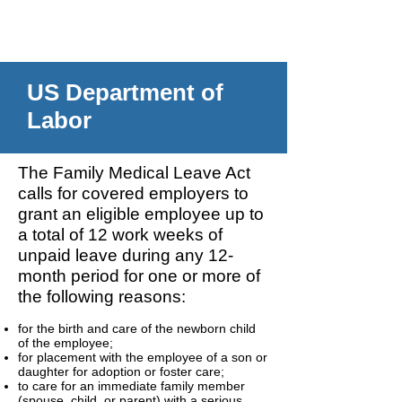
US Department of
Labor
The Family Medical Leave Act
calls for covered employers to
grant an eligible employee up to
a total of 12 work weeks of
unpaid leave during any 12-
month period for one or more of
the following reasons:
for the birth and care of the newborn child
of the employee;
for placement with the employee of a son or
daughter for adoption or foster care;
to care for an immediate family member
(spouse, child, or parent) with a serious