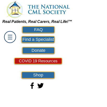
Real Patients, Real Carers, Real Life!™
FAQ
Find a Specialist
Donate
COVID 19 Resources
Shop