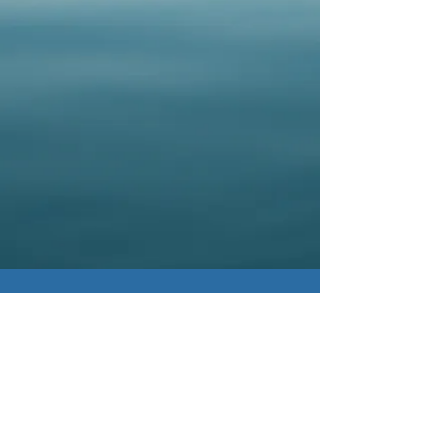
© 2022
by The National CML Society.
All Rights Reserved.
Postal Address: 130
Inverness Plaza #307,
Birmingham, AL 35242
Terms & Conditions
Privacy Policy