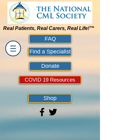
Real Patients, Real Carers, Real Life!™
FAQ
Find a Specialist
Donate
COVID 19 Resources
Shop