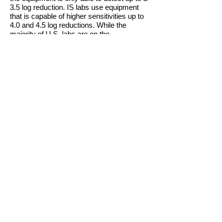
3.5 log reduction. IS labs use equipment
that is capable of higher sensitivities up to
4.0 and 4.5 log reductions. While the
majority of U.S. labs are on the
International Scale, if your tests are done in
a lab that is NOT International Scale and
your next labs
are
in a International Scale
lab, it is possible that you will be detectable
at the higher sensitivities.
When discussing the disease with fellow
survivors or medical teams, the word
"remission" may often be replaced with the
word "response," particularly when one is
taking daily treatment. The reason being
that remission is often times perceived in
the general public, or perhaps thought of,
as a state in which the disease has been
eradicated or brought under complete
control so that NO ADDITIONAL
therapy/treatment (chemotherapy,
biological therapy, radiation, surgery, etc.)
is necessary.
The past few years have brought some