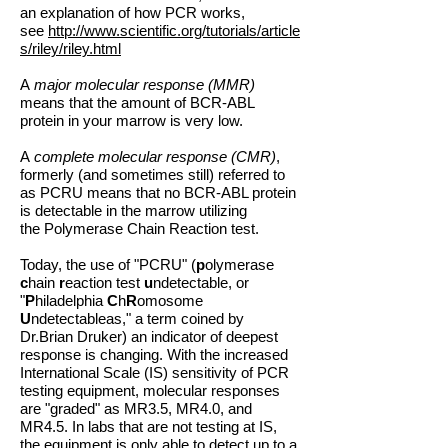
an explanation of how PCR works,
see
http://www.scientific.org/tutorials/article
s/riley/riley.html
A
major molecular response (MMR)
means that the amount of BCR-ABL
protein in your marrow is very low.
A
complete molecular response (CMR)
,
formerly (and sometimes still) referred to
as PCRU means that no BCR-ABL protein
is detectable in the marrow utilizing
the Polymerase Chain Reaction test.
Today, the use of "PCRU" (
p
olymerase
c
hain
r
eaction test
u
ndetectable, or
"
P
hiladelphia
C
h
R
omosome
U
ndetectableas," a term coined by
Dr.Brian Druker) an indicator of deepest
response is changing. With the increased
International Scale (IS) sensitivity of PCR
testing equipment, molecular responses
are "graded" as MR3.5, MR4.0, and
MR4.5. In labs that are not testing at IS,
the equipment is only able to detect up to a