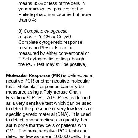
means 35% or less of the cells in
your marrow test positive for the
Philadelphia chromosome, but more
than 0%;
3)
Complete cytogenetic
response (CCR or CCyR)
:
Complete cytogenetic response
means no Ph+ cells can be
measured by either conventional or
FISH cytogenetic testing (though
the PCR test may still be positive).
Molecular Response (MR)
is defined as a
negative PCR or other negative molecular
test. Molecular responses can only be
measured using a Polymerase Chain
Reaction/PCR test. A PCR test is defined
as a very sensitive test which can be used
to detect the presence of very low levels of
specific genetic material (DNA). It is used
to detect, and sometimes to quantify, bcr-
abl in bone marrow cells of patients with
CML. The most sensitive PCR tests can
detect as few as one in 100,000 cells. For