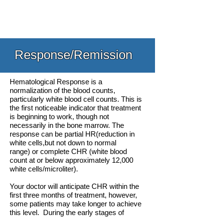
Response/Remission
Hematological Response is a
normalization of the blood counts,
particularly white blood cell counts. This is
the first noticeable indicator that treatment
is beginning to work, though not
necessarily in the bone marrow. The
response can be partial HR(reduction in
white cells,but not down to normal
range) or complete CHR (white blood
count at or below approximately 12,000
white cells/microliter).
Your doctor will anticipate CHR within the
first three months of treatment, however,
some patients may take longer to achieve
this level. During the early stages of