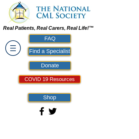
Real Patients, Real Carers, Real Life!™
FAQ
Find a Specialist
Donate
COVID 19 Resources
Shop