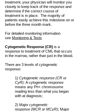
treatment, your physician will monitor you
closely to keep track of the response and
determine if the correct course of
treatment is in place. The majority of
patients easily achieve this milestone on or
before the three month mark.
For detailed monitoring information
see
Monitoring & Tests
Cytogenetic Response (CR)
is a
response to treatment of CML that occurs
in the marrow, rather than just in the blood.
There are 3 levels of cytogenetic
response:
1)
Cytogenetic response (CR or
CyR)
: A cytogenetic response
means any Ph+ chromosome
reading less than what you began
with at diagnosis;
2)
Major cytogenetic
response (MCR or MCyR)
; Major