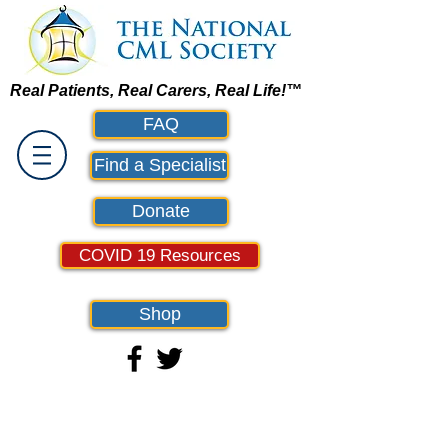
Real Patients, Real Carers, Real Life!™
FAQ
Find a Specialist
Donate
COVID 19 Resources
Shop