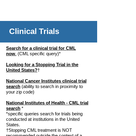
Clinical Trials
Search for a clinical trial for CML
now
.
(CML specific query)*
Looking for a Stopping Trial in the
United States?
†
National Cancer Institutes clinical trial
search
(ability to search in proximity to
your zip code)
National Institutes of Health - CML trial
search
*
*specific queries search for trials being
conducted at institutions in the United
States.
†Stopping CML treatment is NOT
recommended outside the context of a