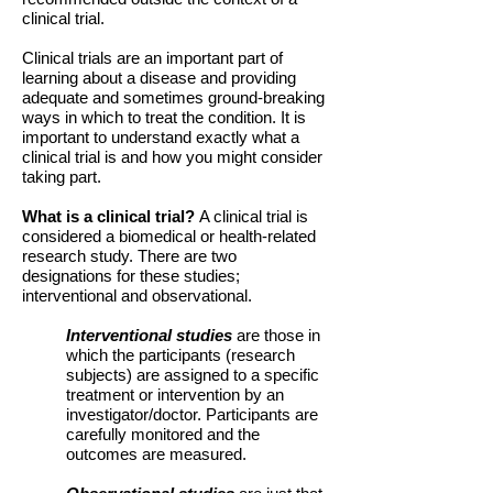
clinical trial.
Clinical trials are an important part of
learning about a disease and providing
adequate and sometimes ground-breaking
ways in which to treat the condition. It is
important to understand exactly what a
clinical trial is and how you might consider
taking part.
What is a clinical trial?
A clinical trial is
considered a biomedical or health-related
research study. There are two
designations for these studies;
interventional and observational.
Interventional studies
are those in
which the participants (research
subjects) are assigned to a specific
treatment or intervention by an
investigator/doctor. Participants are
carefully monitored and the
outcomes are measured.