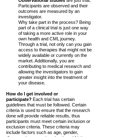
Observational studies
are just that.
Participants are observed and their
outcomes are measured by an
investigator.
Why take part in the process? Being
part of a clinical trial is just one way
of taking a more active role in your
own health and CML journey.
Through a trial, not only can you gain
access to therapies that might not be
widely available or currently on the
market. Additionally, you are
contributing to medical research and
allowing the investigators to gain
greater insight into the treatment of
your disease.
How do I get involved or
participate?
Each trial has certain
guidelines that must be followed. Certain
criteria is used to ensure that the research
done will provide reliable results, thus
participants must meet certain inclusion or
exclusion criteria. These criteria may
include factors such as age, gender,