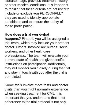
disease stage, previous treatment history,
or other medical conditions. It is important
to realize that these criteria are not used to
include or exclude you PERSONALLY,
they are used to identify appropriate
candidates and to ensure the safety of
those participating.
How does a trial work/what
happens?
First off, you will be assigned a
trial team, which may include your present
doctor. Others involved are nurses, social
workers, and other healthcare
professionals. The team will evaluate your
current state of health and give specific
instructions on participation. Additionally,
they will monitor you closely during the trial
and stay in touch with you after the trial is
completed.
Some trials involve more tests and doctor
visits than you might normally experience
when seeking treatment for CML. It is
important that you understand that strict
adherence to the trial protocol is not only