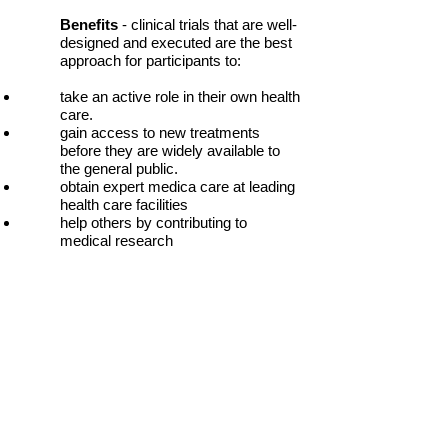
Benefits
- clinical trials that are well-
designed and executed are the best
approach for participants to:
take an active role in their own health
care.
gain access to new treatments
before they are widely available to
the general public.
obtain expert medica care at leading
health care facilities
help others by contributing to
medical research
Risks
- although every precaution is
taken, there are risks associated
with participating in a clinical trial:
possible serious or even life-
threatening side-effects to
experimental treatment
unpleasant procedures
the treatment may not be effective
for you