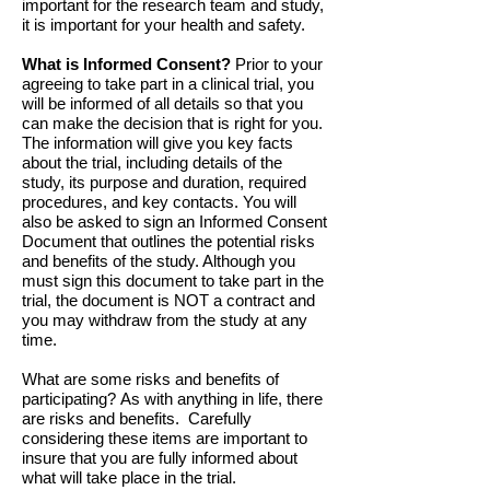
important for the research team and study,
it is important for your health and safety.
What is Informed Consent?
Prior to your
agreeing to take part in a clinical trial, you
will be informed of all details so that you
can make the decision that is right for you.
The information will give you key facts
about the trial, including details of the
study, its purpose and duration, required
procedures, and key contacts. You will
also be asked to sign an Informed Consent
Document that outlines the potential risks
and benefits of the study. Although you
must sign this document to take part in the
trial, the document is NOT a contract and
you may withdraw from the study at any
time.
What are some risks and benefits of
participating? As with anything in life, there
are risks and benefits. Carefully
considering these items are important to
insure that you are fully informed about
what will take place in the trial.