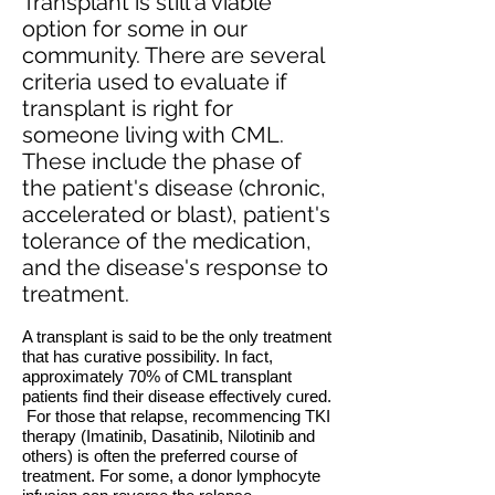
Transplant is still a viable
option for some in our
community. There are several
criteria used to evaluate if
transplant is right for
someone living with CML.
These include the phase of
the patient's disease (chronic,
accelerated or blast), patient's
tolerance of the medication,
and the disease's response to
treatment.
A transplant is said to be the only treatment
that has curative possibility. In fact,
approximately 70% of CML transplant
patients find their disease effectively cured.
For those that relapse, recommencing TKI
therapy (Imatinib, Dasatinib, Nilotinib and
others) is often the preferred course of
treatment. For some, a donor lymphocyte