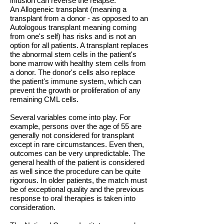
infusion can reverse the relapse.
An Allogeneic transplant (meaning a
transplant from a donor - as opposed to an
Autologous transplant meaning coming
from one's self) has risks and is not an
option for all patients. A transplant replaces
the abnormal stem cells in the patient's
bone marrow with healthy stem cells from
a donor. The donor's cells also replace
the patient's immune system, which can
prevent the growth or proliferation of any
remaining CML cells.
Several variables come into play. For
example, persons over the age of 55 are
generally not considered for transplant
except in rare circumstances. Even then,
outcomes can be very unpredictable. The
general health of the patient is considered
as well since the procedure can be quite
rigorous. In older patients, the match must
be of exceptional quality and the previous
response to oral therapies is taken into
consideration.