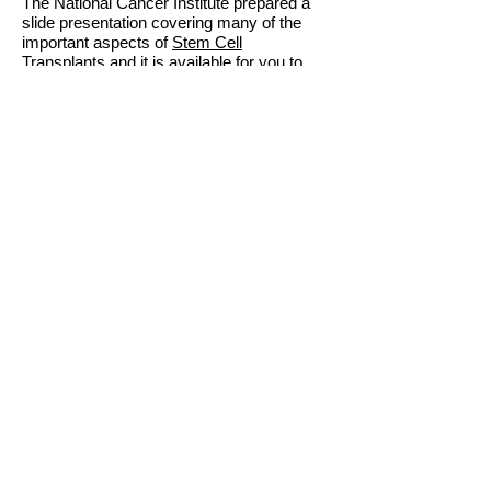
The National Cancer Institute prepared a
slide presentation covering many of the
important aspects of
Stem Cell
Transplants
and it is available for you to
review. We recommend viewing this
information before discussing transplant
options with your CML specialist, so that
you can be prepared with questions and
notes for your conversation.
The
National Marrow Donor Program/Be
The Match®
has a section on
CML
Transplant Outcomes
. This section
provides information that can guide you on
how to approach your doctor, and the
appropriate questions to ask. You can also
find additional resources on the
"
Resources
" tab on the navigation bar
above.
Contemplating a transplant or want to talk
with an actual marrow donor? Let us know.
We have individuals that are happy to
share their experiences and answer any
questions you may have. Email us