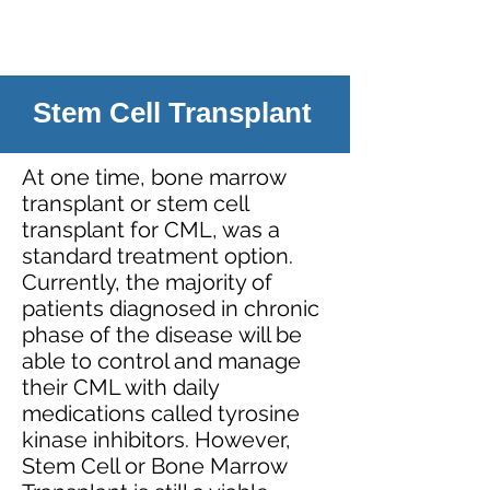
Stem Cell Transplant
At one time, bone marrow
transplant or stem cell
transplant for CML, was a
standard treatment option.
Currently, the majority of
patients diagnosed in chronic
phase of the disease will be
able to control and manage
their CML with daily
medications called tyrosine
kinase inhibitors. However,
Stem Cell or Bone Marrow