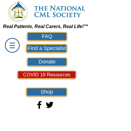
Real Patients, Real Carers, Real Life!™
FAQ
Find a Specialist
Donate
COVID 19 Resources
Shop