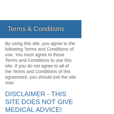
Terms & Conditions
By using this site, you agree to the
following Terms and Conditions of
use. You must agree to these
Terms and Conditions to use this
site. If you do not agree to all of
the Terms and Conditions of this
agreement, you should exit the site
now.
DISCLAIMER - THIS
SITE DOES NOT GIVE
MEDICAL ADVICE!