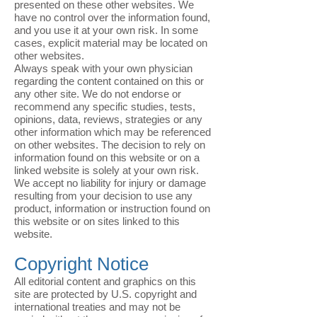
presented on these other websites. We
have no control over the information found,
and you use it at your own risk. In some
cases, explicit material may be located on
other websites.
Always speak with your own physician
regarding the content contained on this or
any other site. We do not endorse or
recommend any specific studies, tests,
opinions, data, reviews, strategies or any
other information which may be referenced
on other websites. The decision to rely on
information found on this website or on a
linked website is solely at your own risk.
We accept no liability for injury or damage
resulting from your decision to use any
product, information or instruction found on
this website or on sites linked to this
website.
Copyright Notice
All editorial content and graphics on this
site are protected by U.S. copyright and
international treaties and may not be