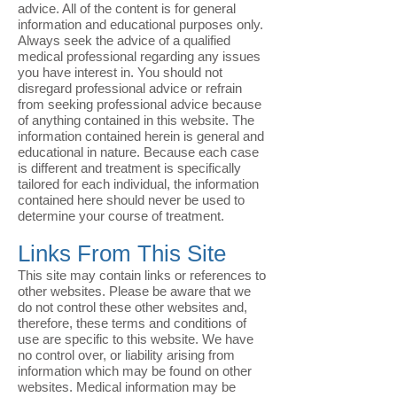
advice. All of the content is for general
information and educational purposes only.
Always seek the advice of a qualified
medical professional regarding any issues
you have interest in. You should not
disregard professional advice or refrain
from seeking professional advice because
of anything contained in this website. The
information contained herein is general and
educational in nature. Because each case
is different and treatment is specifically
tailored for each individual, the information
contained here should never be used to
determine your course of treatment.
Links From This Site
This site may contain links or references to
other websites. Please be aware that we
do not control these other websites and,
therefore, these terms and conditions of
use are specific to this website. We have
no control over, or liability arising from
information which may be found on other
websites. Medical information may be