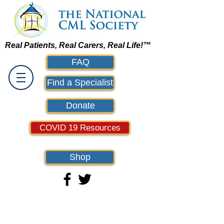
Real Patients, Real Carers, Real Life!™
FAQ
Find a Specialist
Donate
COVID 19 Resources
Shop