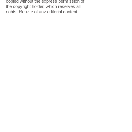
copied without the express permission of
the copyright holder, which reserves all
rights. Re-use of any editorial content
and/or graphics online for any purpose is
strictly prohibited. The materials from this
site are not available for commercial,
informational or noncommercial uses
online or offline unless express written
permission is given. Copying or adapting
the HTML or any other language created to
generate these pages is also strictly
prohibited and protected by copyright.
Certain content and graphics originating
from the federal government are not
covered under copyright.
Privacy Statement
We treat your right to privacy very
seriously. When you register for any
service or newsletter, or request a contact
from our office, you may be asked to
provide us with the following information:
name, address, email address, zip code,
gender, age, member name and password.