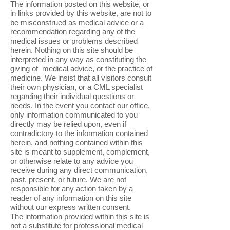
The information posted on this website, or
in links provided by this website, are not to
be misconstrued as medical advice or a
recommendation regarding any of the
medical issues or problems described
herein. Nothing on this site should be
interpreted in any way as constituting the
giving of medical advice, or the practice of
medicine. We insist that all visitors consult
their own physician, or a CML specialist
regarding their individual questions or
needs. In the event you contact our office,
only information communicated to you
directly may be relied upon, even if
contradictory to the information contained
herein, and nothing contained within this
site is meant to supplement, complement,
or otherwise relate to any advice you
receive during any direct communication,
past, present, or future. We are not
responsible for any action taken by a
reader of any information on this site
without our express written consent.
The information provided within this site is
not a substitute for professional medical