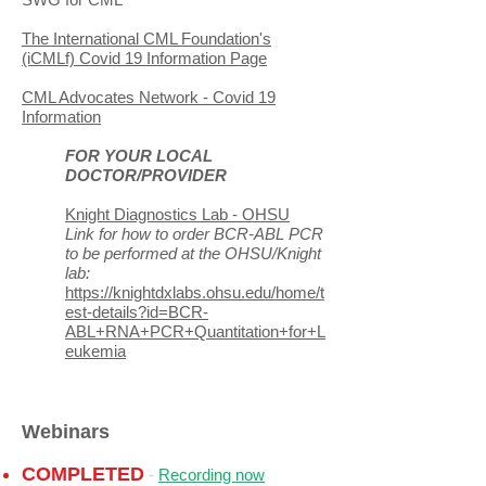
The International CML Foundation's
(iCMLf) Covid 19 Information Page
CML Advocates Network - Covid 19
Information
FOR YOUR LOCAL
DOCTOR/PROVIDER
Knight Diagnostics Lab - OHSU
Link for how to order BCR-ABL PCR
to be performed at the OHSU/Knight
lab:
https://knightdxlabs.ohsu.edu/home/t
est-details?id=BCR-
ABL+RNA+PCR+Quantitation+for+L
eukemia
Webinars
COMPLETED
-
Recording now