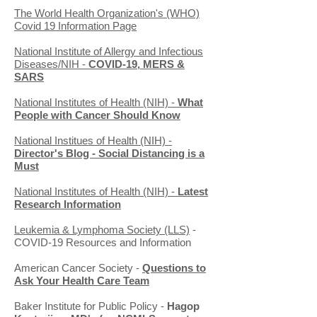
The World Health Organization's (WHO)
Covid 19 Information Page
National Institute of Allergy and Infectious
Diseases/NIH -
COVID-19, MERS &
SARS
National Institutes of Health (NIH) -
What
People with Cancer Should Know
National Institues of Health (NIH) -
Director's Blog - Social Distancing is a
Must
National Institutes of Health (NIH) -
Latest
Research Information
Leukemia & Lymphoma Society (LLS)
-
COVID-19 Resources and Information
American Cancer Society -
Questions to
Ask Your Health Care Team
Baker Institute for Public Policy -
Hagop