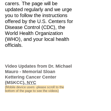
carers. The page will be
updated regularly and we urge
you to follow the instructions
offered by the U.S. Centers for
Disease Control (CDC), the
World Health Organization
(WHO), and your local health
officials.
Video Updates from Dr. Michael
Mauro - Memorial Sloan
Kettering Cancer Center
(MSKCC
), NYC
(Mobile device users -please scroll to the
bottom of the page to see the videos)