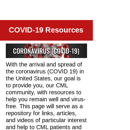
COVID-19 Resources
With the arrival and spread of
the coronavirus (COVID 19) in
the United States, our goal is
to provide you, our CML
community, with resources to
help you remain well and virus-
free. This page will serve as a
repository for links, articles,
and videos of particular interest
and help to CML patients and