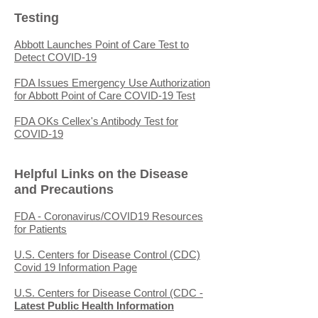
Testing
Abbott Launches Point of Care Test to
Detect COVID-19
FDA Issues Emergency Use Authorization
for Abbott Point of Care COVID-19 Test
FDA OKs Cellex's Antibody Test for
COVID-19
Helpful Links on the Disease
and Precautions
FDA - Coronavirus/COVID19 Resources
for Patients
U.S. Centers for Disease Control (CDC)
Covid 19 Information Page
U.S. Centers for Disease Control (CDC -
Latest Public Health Information