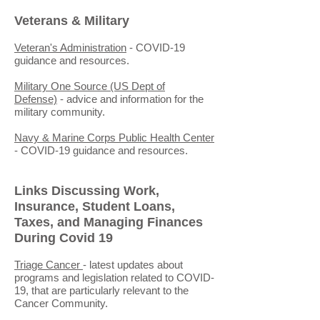
Veterans & Military
Veteran's Administration
- COVID-19
guidance and resources.
Military One Source (US Dept of
Defense)
- advice and information for the
military community.
Navy & Marine Corps Public Health Center
- COVID-19 guidance and resources.
Links Discussing Work,
Insurance, Student Loans,
Taxes, and Managing Finances
During Covid 19
Triage Cancer
- latest updates about
programs and legislation related to COVID-
19, that are particularly relevant to the
Cancer Community.