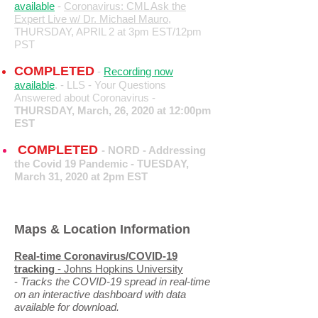
available
-
Coronavirus: CML Ask the
Expert Live w/ Dr. Michael Mauro,
THURSDAY, APRIL 2 at 3pm EST/12pm
PST
COMPLETED
-
Recording now
available
. - LLS - Your Questions
Answered about Coronavirus -
THURSDAY, March, 26, 2020 at 12:00pm
EST
COMPLETED
-
NORD - Addressing
the Covid 19 Pandemic -
TUESDAY,
March 31, 2020 at 2pm EST
Maps & Location Information
Real-time Coronavirus/COVID-19
tracking
- Johns Hopkins University
-
Tracks the COVID-19 spread in real-time
on an interactive dashboard with data
available for download.