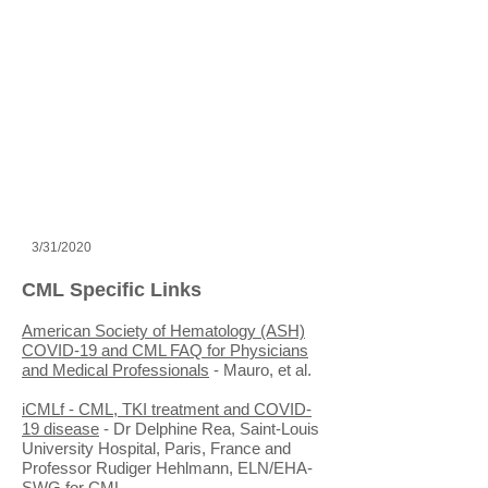
3/31/2020
CML Specific Links
American Society of Hematology (ASH)
COVID-19 and CML FAQ for Physicians
and Medical Professionals
- Mauro, et al.
iCMLf - CML, TKI treatment and COVID-
19 disease
- Dr Delphine Rea, Saint-Louis
University Hospital, Paris, France and
Professor Rudiger Hehlmann, ELN/EHA-
SWG for CML