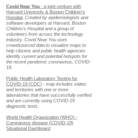
Covid Near You
- a joint venture with
Harvard University & Boston Children's
Hospital
.
Created by epidemiologists and
software developers at Harvard, Boston
Children's Hospital and a group of
volunteers from across the technology
industry. Covid Near You uses
crowdsourced data to visualize maps to
help citizens and public health agencies
identify current and potential hotspots for
the recent pandemic coronavirus, COVID-
19.
Public Health Laboratory Testing for
COVID-19 (CDC)
-
map includes states
and territories with one or more
laboratories that have successfully verified
and are currently using COVID-19
diagnostic tests.
World Health Organization (WHO) -
Coronavirus disease (COVID-19)
Situational Dashboard