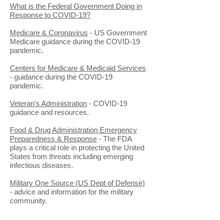
What is the Federal Government Doing in
Response to COVID-19?
Medicare & Coronavirus
- US Government
Medicare guidance during the COVID-19
pandemic.
Centers for Medicare & Medicaid Services
- guidance during the COVID-19
pandemic.
Veteran's Administration
- COVID-19
guidance and resources.
Food & Drug Administration Emergency
Preparedness & Response
- The FDA
plays a critical role in protecting the United
States from threats including emerging
infectious diseases.
Military One Source (US Dept of Defense)
- advice and information for the military
community.