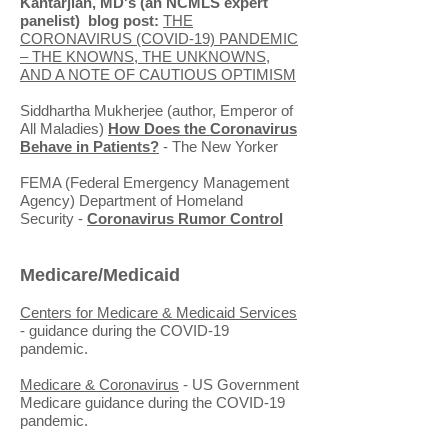
Kantarjian, MD's (an NCMLS expert
panelist) blog post:
THE
CORONAVIRUS (COVID-19) PANDEMIC
– THE KNOWNS, THE UNKNOWNS,
AND A NOTE OF CAUTIOUS OPTIMISM
Siddhartha Mukherjee (author, Emperor of
All Maladies)
How Does the Coronavirus
Behave in Patients?
- The New Yorker
FEMA (Federal Emergency Management
Agency) Department of Homeland
Security -
Coronavirus Rumor Control
Medicare/Medicaid
Centers for Medicare & Medicaid Services
- guidance during the COVID-19
pandemic.
Medicare & Coronavirus
- US Government
Medicare guidance during the COVID-19
pandemic.