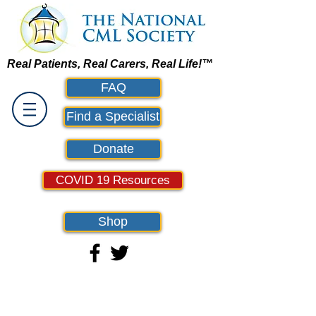
Real Patients, Real Carers, Real Life!™
FAQ
Find a Specialist
Donate
COVID 19 Resources
Shop