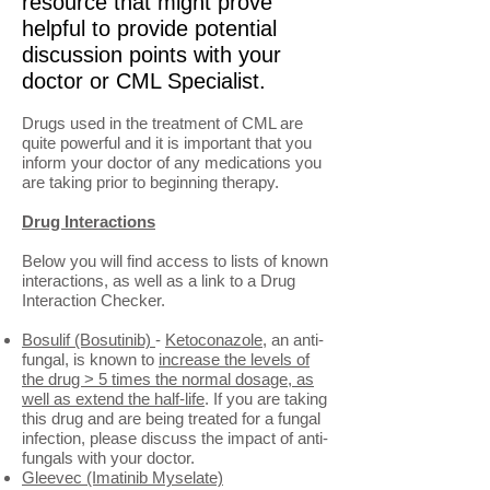
resource that might prove
helpful to provide potential
discussion points with your
doctor or CML Specialist.
Drugs used in the treatment of CML are
quite powerful and it is important that you
inform your doctor of any medications you
are taking prior to beginning therapy.
Drug Interactions
Below you will find access to lists of known
interactions, as well as a link to a Drug
Interaction Checker.
Bosulif (Bosutinib)
-
Ketoconazole
, an anti-
fungal, is known to
increase the levels of
the drug > 5 times the normal dosage, as
well as extend the half-life
. If you are taking
this drug and are being treated for a fungal
infection, please discuss the impact of anti-
fungals with your doctor.
Gleevec (Imatinib Myselate)