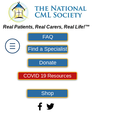
Real Patients, Real Carers, Real Life!™
FAQ
Find a Specialist
Donate
COVID 19 Resources
Shop