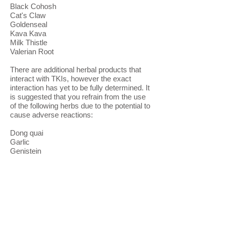
Black Cohosh
Cat's Claw
Goldenseal
Kava Kava
Milk Thistle
Valerian Root
There are additional herbal products that
interact with TKIs, however the exact
interaction has yet to be fully determined. It
is suggested that you refrain from the use
of the following herbs due to the potential to
cause adverse reactions:
Dong quai
Garlic
Genistein
Gingko
Gingko biloba
Ginseng
Ginseng, Siberian
Glucosamine chondroitin
Green Tea (in copious amounts, or large
amounts of extracts)✣
Saw palmetto