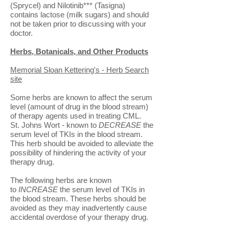
(Sprycel) and Nilotinib*** (Tasigna)
contains lactose (milk sugars) and should
not be taken prior to discussing with your
doctor.
Herbs, Botanicals, and Other Products
Memorial Sloan Kettering's - Herb Search
site
Some herbs are known to affect the serum
level (amount of drug in the blood stream)
of therapy agents used in treating CML.
St. Johns Wort - known to
DECREASE
the
serum level of TKIs in the blood stream.
This herb should be avoided to alleviate the
possibility of hindering the activity of your
therapy drug.
The following herbs are known
to
INCREASE
the serum level of TKIs in
the blood stream. These herbs should be
avoided as they may inadvertently cause
accidental overdose of your therapy drug.