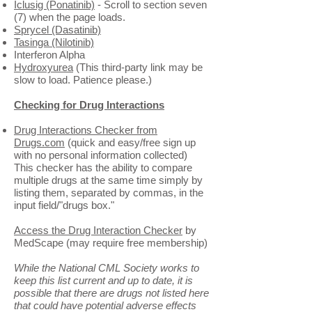
Iclusig (Ponatinib)
- Scroll to section seven
(7) when the page loads.
Sprycel (Dasatinib)
Tasinga (Nilotinib)
Interferon Alpha
Hydroxyurea
(This third-party link may be
slow to load. Patience please.)
Checking for Drug Interactions
Drug Interactions Checker from
Drugs.com
(quick and easy/free sign up
with no personal information collected)
This checker has the ability to compare
multiple drugs at the same time simply by
listing them, separated by commas, in the
input field/"drugs box."
Access the Drug Interaction Checker
by
MedScape (may require free membership)
While the National CML Society works to
keep this list current and up to date, it is
possible that there are drugs not listed here
that could have potential adverse effects