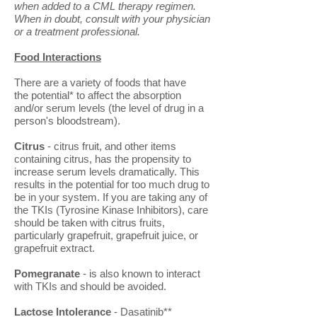
when added to a CML therapy regimen.
When in doubt, consult with your physician
or a treatment professional.
Food Interactions
There are a variety of foods that have
the potential* to affect the absorption
and/or serum levels (the level of drug in a
person's bloodstream).
Citrus
- citrus fruit, and other items
containing citrus, has the propensity to
increase serum levels dramatically. This
results in the potential for too much drug to
be in your system. If you are taking any of
the TKIs (Tyrosine Kinase Inhibitors), care
should be taken with citrus fruits,
particularly grapefruit, grapefruit juice, or
grapefruit extract.
Pomegranate
- is also known to interact
with TKIs and should be avoided.
Lactose Intolerance
- Dasatinib**