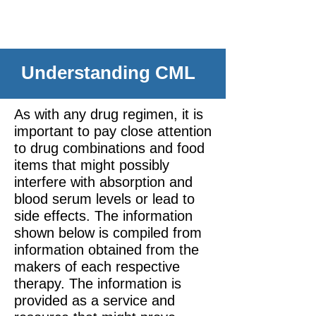
Understanding CML
As with any drug regimen, it is
important to pay close attention
to drug combinations and food
items that might possibly
interfere with absorption and
blood serum levels or lead to
side effects. The information
shown below is compiled from
information obtained from the
makers of each respective
therapy. The information is
provided as a service and