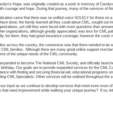
rolyn's Hope, was originally created as a work in memory of
Carolyn
th courage and hope. During that journey, many of the services of th
alization came that there was no unified voice SOLELY for those on a
have done, the family learned all they could about CML, sought out in
ganizations, yet still they were faced with more questions than answer
her organizations, although greatly appreciated, was less for CML pati
ully, for them, they had good insurance coverage; however the costs 
es across the country, the consensus was that there needed to be an 
ll CML families. Although there are many great online support mech
some of the unique needs of the CML community.
expanded to become The National CML Society, and officially launch
 birthday. Our goals are to provide expanded services for the CML 
nce with finding and securing financial aid, educational programs on
inding CML Specialists. Other services will be outlined throughout the 
r input as we continue to develop services that meet even more of t
s that need improvement while walking your unique journey? If so, l