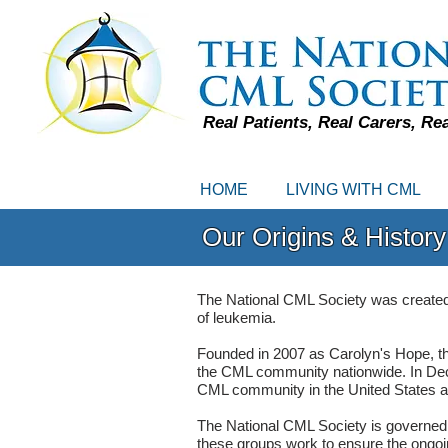
Real Patients, Real Carers, Re
HOME
LIVING WITH CML
Our Origins & History
The National CML Society was created by
of leukemia.
Founded in 2007 as Carolyn's Hope, thi
the CML community nationwide. In De
CML community in the United States and
The National CML Society is governed 
these groups work to ensure the ongoing