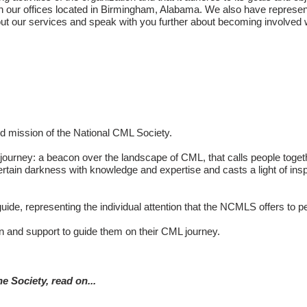
in our offices located in Birmingham, Alabama. We also have represen
ut our services and speak with you further about becoming involved w
nd mission of the National CML Society.
CML journey: a beacon over the landscape of CML, that calls people t
rtain darkness with knowledge and expertise and casts a light of ins
 guide, representing the individual attention that the NCMLS offers to
on and support to guide them on their CML journey.
e Society, read on...