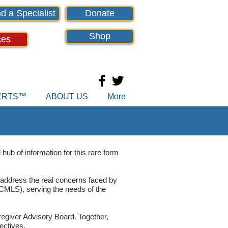
d a Specialist
Donate
Shop
ces
PERTS™
ABOUT US
More
hub of information for this rare form
 address the real concerns faced by
MLS), serving the needs of the
regiver Advisory Board. Together,
ectives.