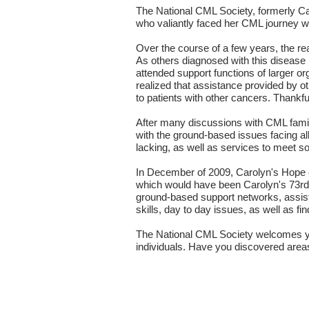
The National CML Society, formerly Ca
who valiantly faced her CML journey wi
Over the course of a few years, the re
As others diagnosed with this disease 
attended support functions of larger or
realized that assistance provided by ot
to patients with other cancers. Thankf
After many discussions with CML famili
with the ground-based issues facing a
lacking, as well as services to meet 
In December of 2009, Carolyn's Hope 
which would have been Carolyn's 73rd
ground-based support networks, assista
skills, day to day issues, as well as f
The National CML Society welcomes you
individuals. Have you discovered area