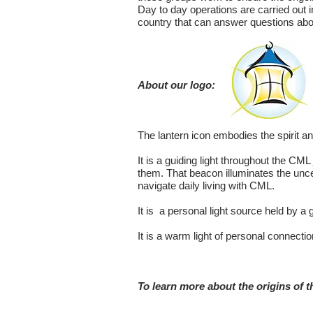
Day to day operations are carried out 
country that can answer questions abo
About our logo:
The lantern icon embodies the spirit a
It is a guiding light throughout the 
them. That beacon illuminates the unce
navigate daily living with CML.
It is a personal light source held by a
It is a warm light of personal connecti
To learn more about the origins of th