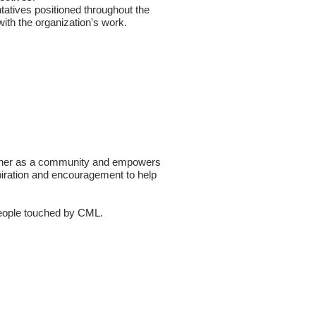
tatives positioned throughout the
ith the organization's work.
ogether as a community and empowers
piration and encouragement to help
 people touched by CML.