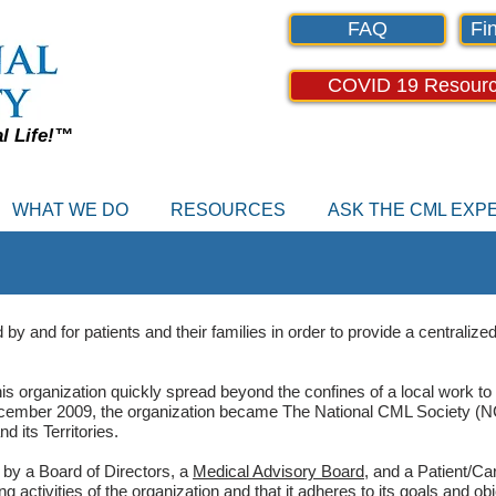
FAQ
Fin
COVID 19 Resour
al Life!™
WHAT WE DO
RESOURCES
ASK THE CML EX
 and for patients and their families in order to provide a centralized 
s organization quickly spread beyond the confines of a local work to
cember 2009, the organization became The National CML Society (NC
 its Territories.
by a Board of Directors, a
Medical Advisory Board
, and a Patient/Ca
 activities of the organization and that it adheres to its goals and obj