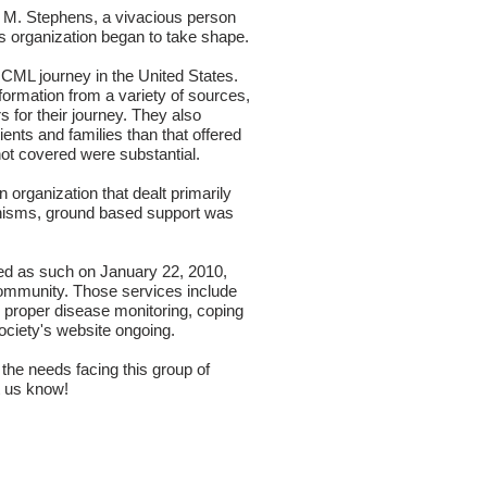
 M. Stephens
, a vivacious person
is organization began to take shape.
 CML journey in the United States.
formation from a variety of sources,
s for their journey. They also
ents and families than that offered
not covered were substantial.
organization that dealt primarily
anisms, ground based support was
ed as such on January 22, 2010,
Community. Those services include
 proper disease monitoring, coping
society's website ongoing.
he needs facing this group of
et us know!