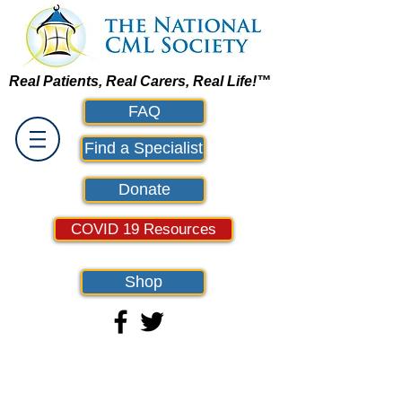
Real Patients, Real Carers, Real Life!™
FAQ
Find a Specialist
Donate
COVID 19 Resources
Shop