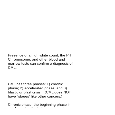
Presence of a high white count, the PH
Chromosome, and other blood and
marrow tests can confirm a diagnosis of
CML.
CML has three phases: 1) chronic
phase; 2) accelerated phase: and 3)
blastic or blast crisis.
(CML does NOT
have "stages" like other cancers.)
Chronic phase, the beginning phase in
which most patients (approximately
80%) are diagnosed, presents