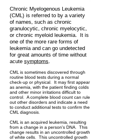
Chronic Myelogenous Leukemia
(CML) is referred to by a variety
of names, such as chronic
granulocytic, chronic myelocytic,
or chronic myeloid leukemia. It is
one of the more rare forms of
leukemia and can go undetected
for great amounts of time without
acute
symptoms
.
CML is sometimes discovered through
routine blood tests during a normal
check-up or physical. It may first appear
as anemia, with the patient finding colds
and other minor irritations difficult to
control. A complete blood count can rule
out other disorders and indicate a need
to conduct additional tests to confirm the
CML diagnosis.
CML is an acquired leukemia, resulting
from a change in a person's DNA. This
change results in an uncontrolled growth
of white cells. This uncontrolled growth