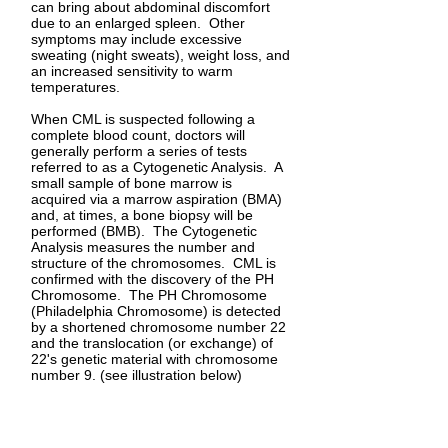
can bring about abdominal discomfort
due to an enlarged spleen. Other
symptoms may include excessive
sweating (night sweats), weight loss, and
an increased sensitivity to warm
temperatures.
When CML is suspected following a
complete blood count, doctors will
generally perform a series of tests
referred to as a Cytogenetic Analysis. A
small sample of bone marrow is
acquired via a marrow aspiration (BMA)
and, at times, a bone biopsy will be
performed (BMB). The Cytogenetic
Analysis measures the number and
structure of the chromosomes. CML is
confirmed with the discovery of the PH
Chromosome. The PH Chromosome
(Philadelphia Chromosome) is detected
by a shortened chromosome number 22
and the translocation (or exchange) of
22's genetic material with chromosome
number 9. (see illustration below)