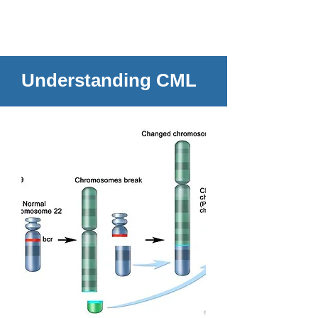
Understanding CML