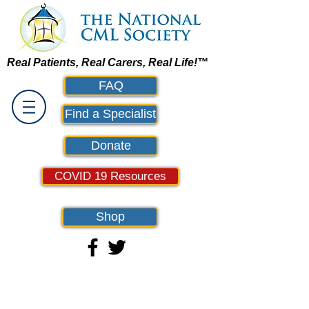
Real Patients, Real Carers, Real Life!™
FAQ
Find a Specialist
Donate
COVID 19 Resources
Shop