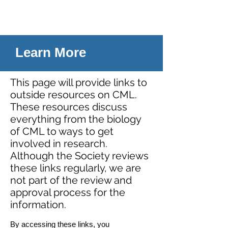
Learn More
This page will provide links to
outside resources on CML.
These resources discuss
everything from the biology
of CML to ways to get
involved in research.
Although the Society reviews
these links regularly, we are
not part of the review and
approval process for the
information.
By accessing these links, you