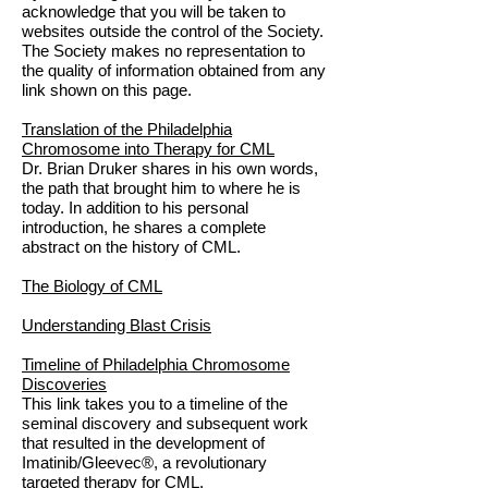
acknowledge that you will be taken to
websites outside the control of the Society.
The Society makes no representation to
the quality of information obtained from any
link shown on this page.
Translation of the Philadelphia
Chromosome into Therapy for CML
Dr. Brian Druker shares in his own words,
the path that brought him to where he is
today. In addition to his personal
introduction, he shares a complete
abstract on the history of CML.
The Biology of CML
Understanding Blast Crisis
Timeline of Philadelphia Chromosome
Discoveries
This link takes you to a timeline of the
seminal discovery and subsequent work
that resulted in the development of
Imatinib/Gleevec®, a revolutionary
targeted therapy for CML.