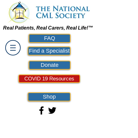
Real Patients, Real Carers, Real Life!™
FAQ
Find a Specialist
Donate
COVID 19 Resources
Shop