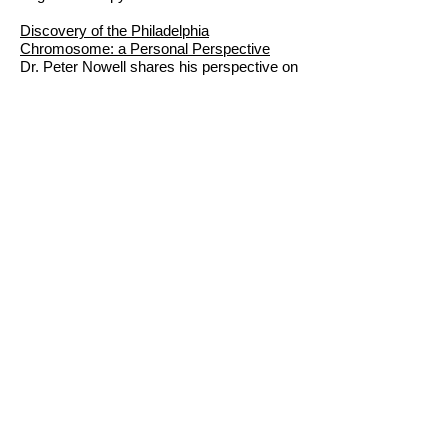
Discovery of the Philadelphia
Chromosome: a Personal Perspective
Dr. Peter Nowell shares his perspective on
the discovery that has revolutionized the
treatment of CML.
Treatment of Chronic Myelogenous
Leukemia: the Long Road to Imatinib
Applying the Discovery of the Philadelphia
Chromosome
The Legacy of the Philadelphia
Chromosome
Q & A with Dr. Peter Nowell
© 2022
by The National CML Society.
All Rights Reserved.
Postal Address: 130
Inverness Plaza #307,
Birmingham, AL 35242