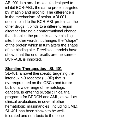
ABL001 is a small molecule designed to
inhibit BCR-ABL, the same protein targeted
by imatinib and nilotinib. The difference is
in the mechanism of action. ABL001
doesn't bind to the BCR-ABL protein as the
other drugs, it binds to a different region
altogther forcing a comformational change
that disables the protein's active binding
site. In other words, it changes the "shape"
of the protein which in turn alters the shape
of the binding site. Preclinical models have
shown that the end results are the same -
BCR-ABL is inhibited.
Stemline Therapeutics - SL-401
SL-401, a novel therapeutic targeting the
interleukin-3 receptor (IL-3R) that is
overexpressed on the CSCs and tumor
bulk of a wide range of hematologic
cancers, is entering pivotal clinical trial
programs for BPDCN and AML, as well as
clinical evaluations in several other
hematologic malignancies (including CML).
SL-401 has been shown to be well-
tolerated and non-toxic to the bone