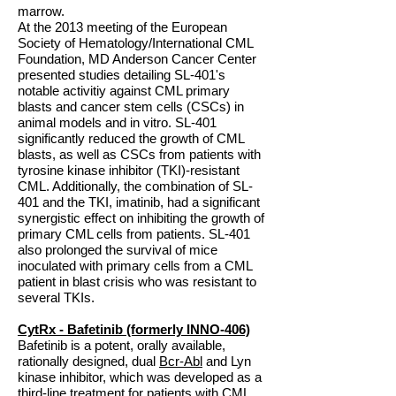
marrow.
At the 2013 meeting of the European
Society of Hematology/International CML
Foundation, MD Anderson Cancer Center
presented studies detailing SL-401's
notable activitiy against CML primary
blasts and cancer stem cells (CSCs) in
animal models and in vitro. SL-401
significantly reduced the growth of CML
blasts, as well as CSCs from patients with
tyrosine kinase inhibitor (TKI)-resistant
CML. Additionally, the combination of SL-
401 and the TKI, imatinib, had a significant
synergistic effect on inhibiting the growth of
primary CML cells from patients. SL-401
also prolonged the survival of mice
inoculated with primary cells from a CML
patient in blast crisis who was resistant to
several TKIs.
CytRx - Bafetinib (formerly INNO-406)
Bafetinib is a potent, orally available,
rationally designed, dual
Bcr-Abl
and Lyn
kinase inhibitor, which was developed as a
third-line treatment for patients with CML