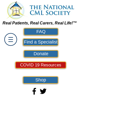
Real Patients, Real Carers, Real Life!™
FAQ
Find a Specialist
Donate
COVID 19 Resources
Shop