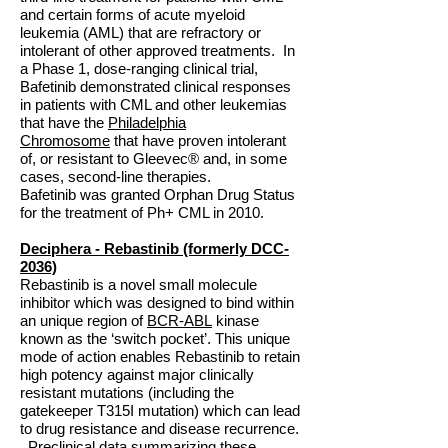
and certain forms of acute myeloid
leukemia (AML) that are refractory or
intolerant of other approved treatments. In
a Phase 1, dose-ranging clinical trial,
Bafetinib demonstrated clinical responses
in patients with CML and other leukemias
that have the
Philadelphia
Chromosome
that have proven intolerant
of, or resistant to Gleevec® and, in some
cases, second-line therapies.
Bafetinib was granted Orphan Drug Status
for the treatment of Ph+ CML in 2010.
Deciphera - Rebastinib (formerly DCC-
2036)
Rebastinib is a novel small molecule
inhibitor which was designed to bind within
an unique region of
BCR-ABL
kinase
known as the ‘switch pocket’. This unique
mode of action enables Rebastinib to retain
high potency against major clinically
resistant mutations (including the
gatekeeper T315I mutation) which can lead
to drug resistance and disease recurrence.
Preclinical data summarizing these