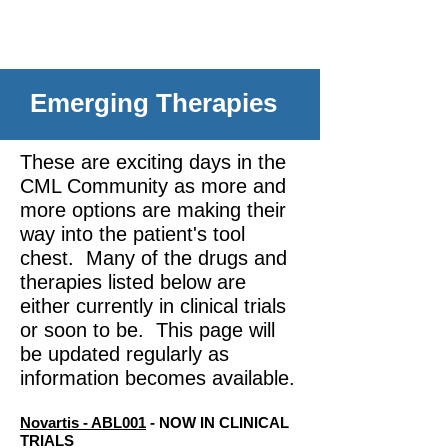
Emerging Therapies
These are exciting days in the
CML Community as more and
more options are making their
way into the patient's tool
chest. Many of the drugs and
therapies listed below are
either currently in clinical trials
or soon to be. This page will
be updated regularly as
information becomes available.
Novartis - ABL001
- NOW IN CLINICAL
TRIALS