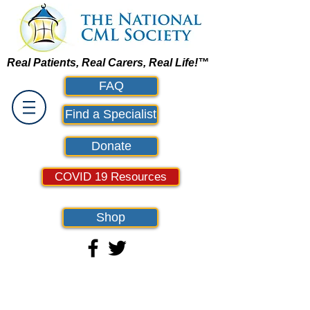
Real Patients, Real Carers, Real Life!™
FAQ
Find a Specialist
Donate
COVID 19 Resources
Shop