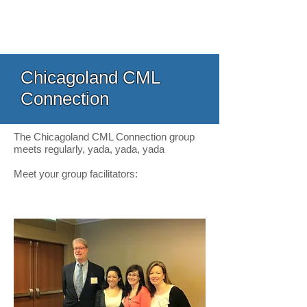
Chicagoland CML
Connection
The Chicagoland CML Connection group
meets regularly, yada, yada, yada
Meet your group facilitators: