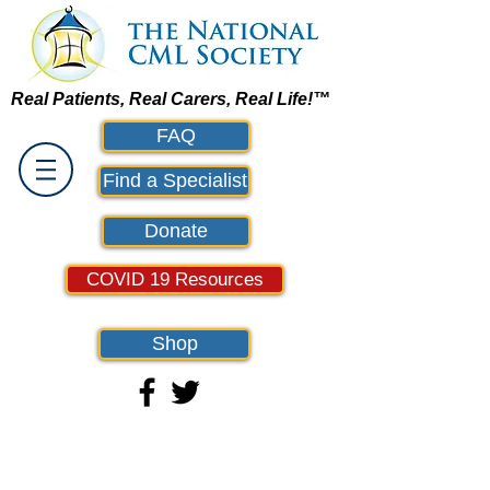
Real Patients, Real Carers, Real Life!™
FAQ
Find a Specialist
Donate
COVID 19 Resources
Shop