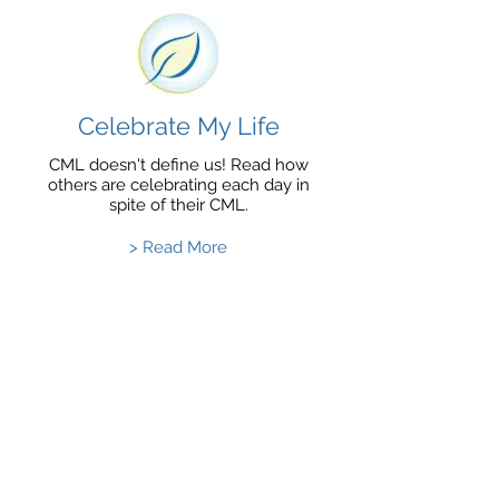
Celebrate My Life
CML doesn't define us! Read how
others are celebrating each day in
spite of their CML.
> Read More