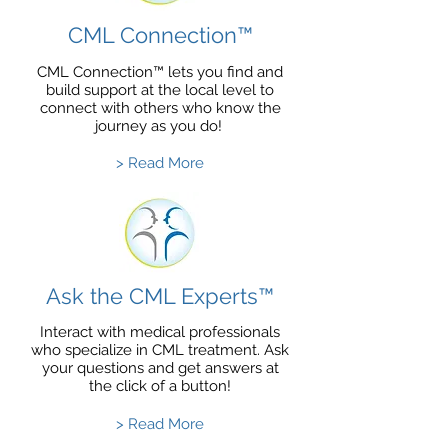
CML Connection™
CML Connection™ lets you find and
build support at the local level to
connect with others who know the
journey as you do!
> Read More
Ask the CML Experts™
Interact with medical professionals
who specialize in CML treatment. Ask
your questions and get answers at
the click of a button!
> Read More